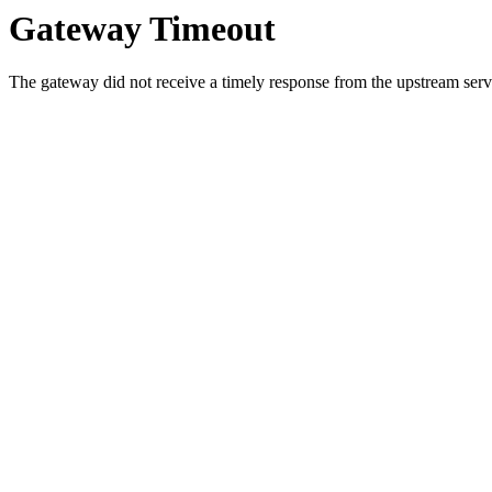
Gateway Timeout
The gateway did not receive a timely response from the upstream serve