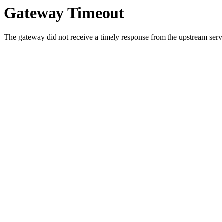
Gateway Timeout
The gateway did not receive a timely response from the upstream serve