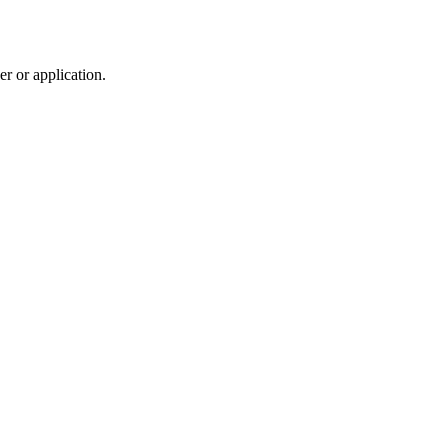
r or application.