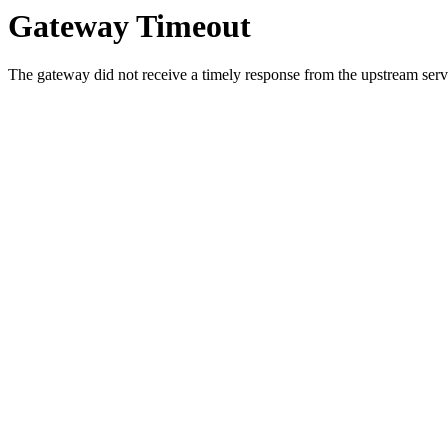
Gateway Timeout
The gateway did not receive a timely response from the upstream serve