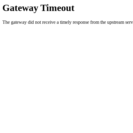
Gateway Timeout
The gateway did not receive a timely response from the upstream serve