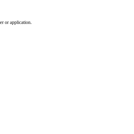
r or application.