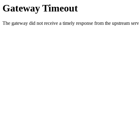
Gateway Timeout
The gateway did not receive a timely response from the upstream serve