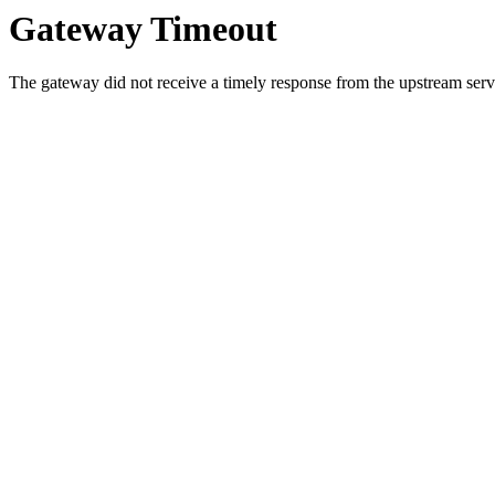
Gateway Timeout
The gateway did not receive a timely response from the upstream serve