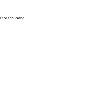
r or application.