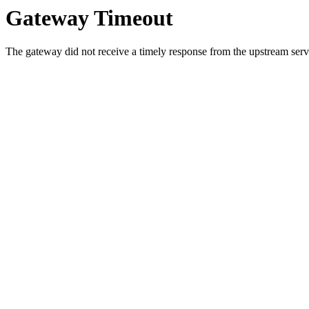
Gateway Timeout
The gateway did not receive a timely response from the upstream serve