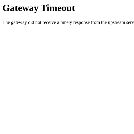
Gateway Timeout
The gateway did not receive a timely response from the upstream serve