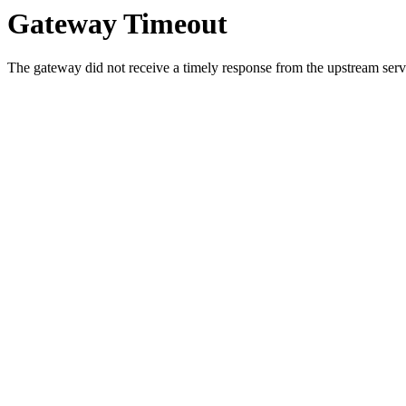
Gateway Timeout
The gateway did not receive a timely response from the upstream serve