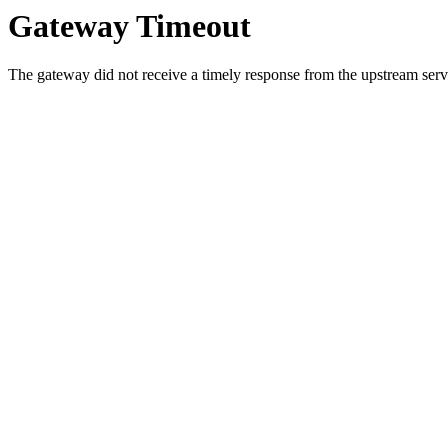
Gateway Timeout
The gateway did not receive a timely response from the upstream serve