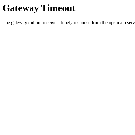
Gateway Timeout
The gateway did not receive a timely response from the upstream serve