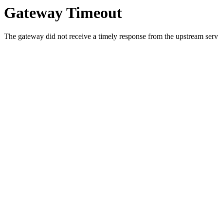
Gateway Timeout
The gateway did not receive a timely response from the upstream serve