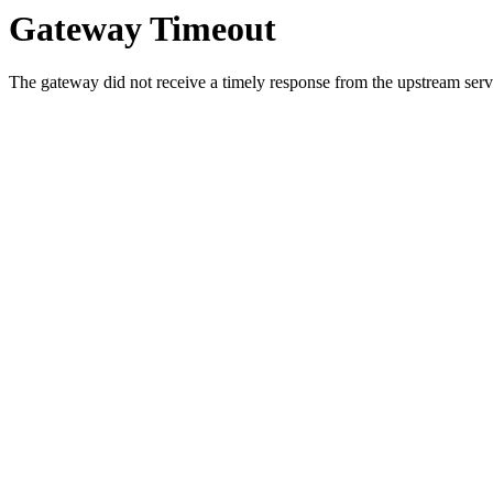
Gateway Timeout
The gateway did not receive a timely response from the upstream serve