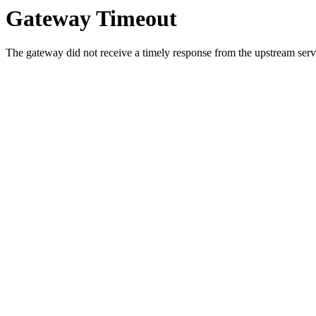
Gateway Timeout
The gateway did not receive a timely response from the upstream serve