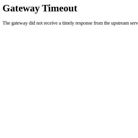
Gateway Timeout
The gateway did not receive a timely response from the upstream serve