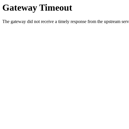
Gateway Timeout
The gateway did not receive a timely response from the upstream serve