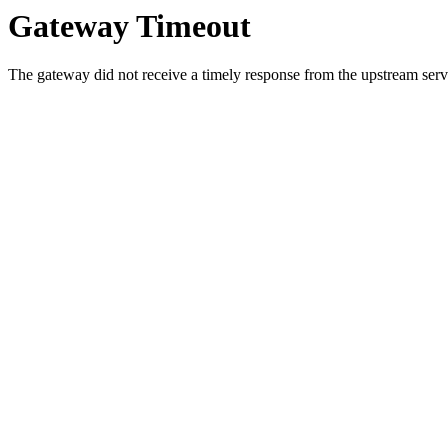
Gateway Timeout
The gateway did not receive a timely response from the upstream serve