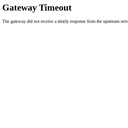
Gateway Timeout
The gateway did not receive a timely response from the upstream serve