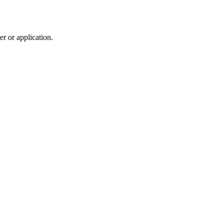
r or application.