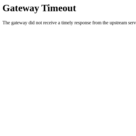
Gateway Timeout
The gateway did not receive a timely response from the upstream serve