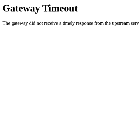
Gateway Timeout
The gateway did not receive a timely response from the upstream serve