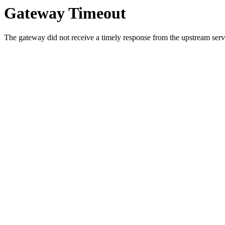
Gateway Timeout
The gateway did not receive a timely response from the upstream serve