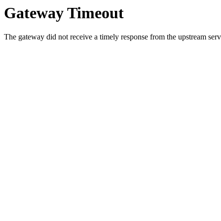
Gateway Timeout
The gateway did not receive a timely response from the upstream serve