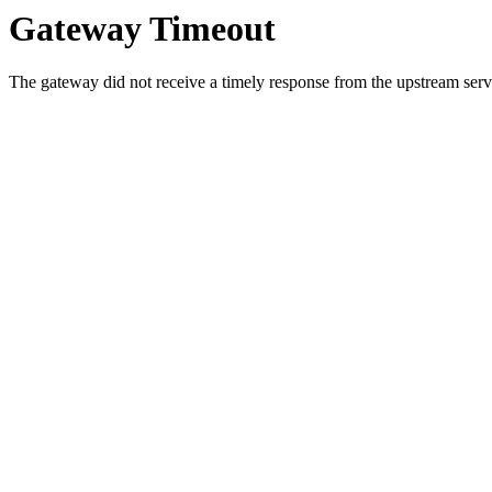
Gateway Timeout
The gateway did not receive a timely response from the upstream serve