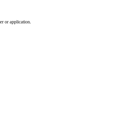
r or application.